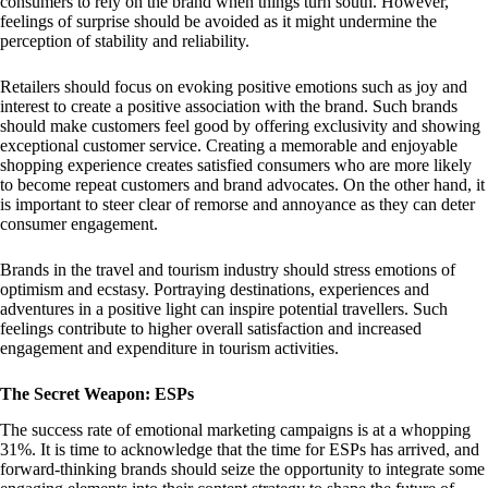
consumers to rely on the brand when things turn south. However,
feelings of surprise should be avoided as it might undermine the
perception of stability and reliability.
Retailers should focus on evoking positive emotions such as joy and
interest to create a positive association with the brand. Such brands
should make customers feel good by offering exclusivity and showing
exceptional customer service. Creating a memorable and enjoyable
shopping experience creates satisfied consumers who are more likely
to become repeat customers and brand advocates. On the other hand, it
is important to steer clear of remorse and annoyance as they can deter
consumer engagement.
Brands in the travel and tourism industry should stress emotions of
optimism and ecstasy. Portraying destinations, experiences and
adventures in a positive light can inspire potential travellers. Such
feelings contribute to higher overall satisfaction and increased
engagement and expenditure in tourism activities.
The Secret Weapon: ESPs
The success rate of emotional marketing campaigns is at a whopping
31%. It is time to acknowledge that the time for ESPs has arrived, and
forward-thinking brands should seize the opportunity to integrate some