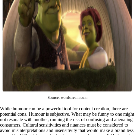
Source: wordstream.com
While humour can be a powerful tool for content creation, there are
potential cons. Humour is subjective. What may be funny to one might
not resonate with another, running the risk of confusing and alienating
consumers. Cultural sensitivities and nuances must be considered to
avoid misinterpretations and insensitivity that would make a brand less