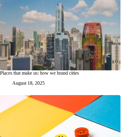
Places that make us: how we brand cities
August 18, 2025