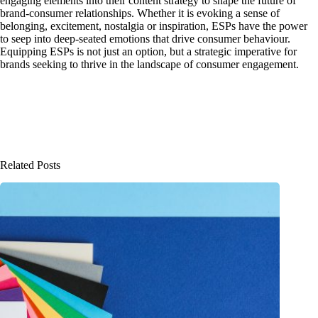
engaging elements into their content strategy to shape the future of
brand-consumer relationships. Whether it is evoking a sense of
belonging, excitement, nostalgia or inspiration, ESPs have the power
to seep into deep-seated emotions that drive consumer behaviour.
Equipping ESPs is not just an option, but a strategic imperative for
brands seeking to thrive in the landscape of consumer engagement.
Related Posts