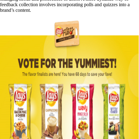
feedback collection involves incorporating polls and quizzes into a
brand’s content.