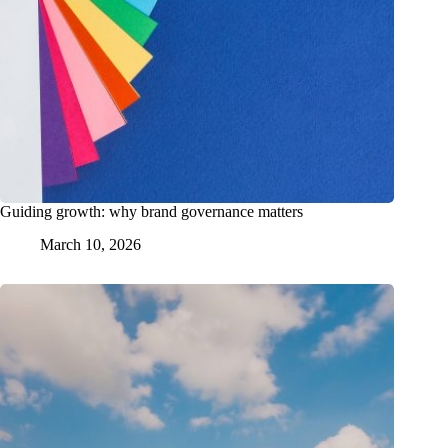
Guiding growth: why brand governance matters
March 10, 2026