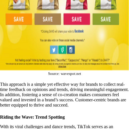
Source: wavespot.net
This approach is a simple yet effective way for brands to collect real-
time feedback on opinions and trends, driving meaningful engagement.
In addition, fostering a sense of co-creation makes consumers feel
valued and invested in a brand’s success. Customer-centric brands are
better equipped to thrive and succeed.
Riding the Wave: Trend Spotting
With its viral challenges and dance trends, TikTok serves as an