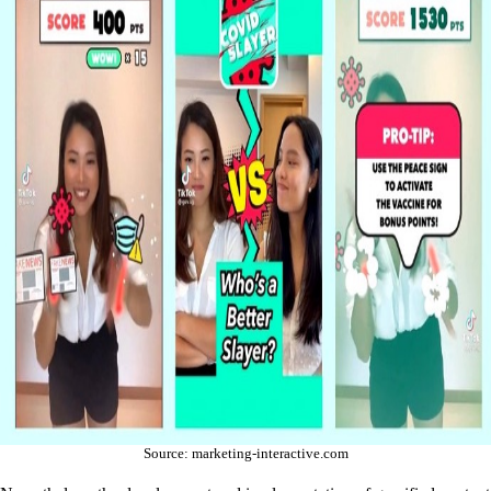
Source: marketing-interactive.com