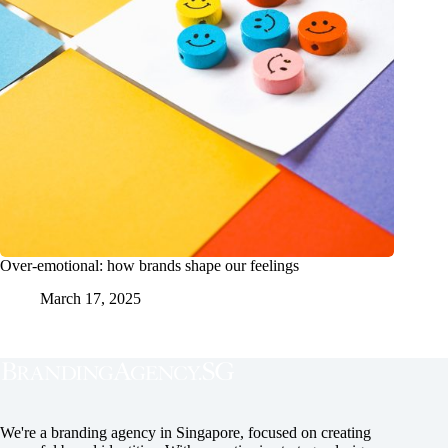
Over-emotional: how brands shape our feelings
March 17, 2025
We're a branding agency in Singapore, focused on creating