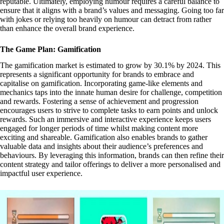
reputable. Ultimately, employing humour requires a careful balance to
ensure that it aligns with a brand’s values and messaging. Going too far
with jokes or relying too heavily on humour can detract from rather
than enhance the overall brand experience.
The Game Plan: Gamification
The gamification market is estimated to grow by 30.1% by 2024. This
represents a significant opportunity for brands to embrace and
capitalise on gamification. Incorporating game-like elements and
mechanics taps into the innate human desire for challenge, competition
and rewards. Fostering a sense of achievement and progression
encourages users to strive to complete tasks to earn points and unlock
rewards. Such an immersive and interactive experience keeps users
engaged for longer periods of time whilst making content more
exciting and shareable. Gamification also enables brands to gather
valuable data and insights about their audience’s preferences and
behaviours. By leveraging this information, brands can then refine their
content strategy and tailor offerings to deliver a more personalised and
impactful user experience.