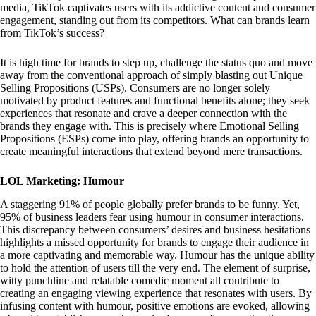
media, TikTok captivates users with its addictive content and consumer
engagement, standing out from its competitors. What can brands learn
from TikTok’s success?
It is high time for brands to step up, challenge the status quo and move
away from the conventional approach of simply blasting out Unique
Selling Propositions (USPs). Consumers are no longer solely
motivated by product features and functional benefits alone; they seek
experiences that resonate and crave a deeper connection with the
brands they engage with. This is precisely where Emotional Selling
Propositions (ESPs) come into play, offering brands an opportunity to
create meaningful interactions that extend beyond mere transactions.
LOL Marketing: Humour
A staggering 91% of people globally prefer brands to be funny. Yet,
95% of business leaders fear using humour in consumer interactions.
This discrepancy between consumers’ desires and business hesitations
highlights a missed opportunity for brands to engage their audience in
a more captivating and memorable way. Humour has the unique ability
to hold the attention of users till the very end. The element of surprise,
witty punchline and relatable comedic moment all contribute to
creating an engaging viewing experience that resonates with users. By
infusing content with humour, positive emotions are evoked, allowing