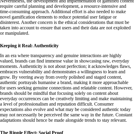
Nevertheless, the development and implementation of gamified content
require careful planning and development, a resource-intensive and
time-consuming approach. Additional effort is also needed to make
novel gamification elements to reduce potential user fatigue or
disinterest. Another concern is the ethical considerations that must be
taken into account to ensure that users and their data are not exploited
or manipulated.
Keeping it Real: Authenticity
In an era where transparency and genuine interactions are highly
valued, brands can find immense value in showcasing raw, everyday
moments. Authenticity is not about perfection; it acknowledges flaws,
embraces vulnerability and demonstrates a willingness to learn and
grow. By veering away from overly polished and staged content,
authentic portrayals humanise a brand, making it more approachable
for users seeking genuine connections and relatable content. However,
brands should be mindful that focusing solely on content about
everyday occurrences can be creatively limiting and make maintaining
a level of professionalism and reputation difficult. Consumer
expectations also evolve and what may be considered authentic today
may not necessarily be perceived the same way in the future. Constant
adaptations should hence be made alongside trends to stay relevant.
The Ripple Effect: Social Proof