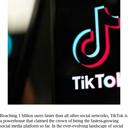
Reaching 1 billion users faster than all other social networks, TikTok is
a powerhouse that claimed the crown of being the fastest-growing
social media platform so far. In the ever-evolving landscape of social