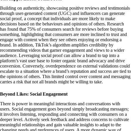
Building on authenticity, showcasing positive reviews and testimonials
through user-generated content (UGC) and influencers can generate
social proof, a concept that individuals are more likely to make
decisions based on the behaviours and opinions of others. Research
has found that 75% of consumers search for reviews before buying
something, highlighting that consumers are more inclined to trust and
engage with content when they see others enjoying or endorsing a
brand. In addition, TikTok’s algorithm amplifies credibility by
recommending videos that garner engagement and views to a wider
audience. Leveraging social proof can allow a brand to tap into a
platform’s vast user base to foster organic brand advocacy and drive
conversion. Conversely, overdependence on external validations could
escalate to a situation where a brand’s reputation and success are tied to
the opinions of others. This limited control over content and messaging
carries a risk that not all brands might be willing to take.
Beyond Likes: Social Engagement
There is power in meaningful interactions and conversations with
users. Social engagement goes beyond simply broadcasting messages;
it involves listening, responding and connecting with consumers on a
deeper level. Actively seek feedback and address concerns to cultivate
meaningful relationships and gain valuable insights to adapt to the
changing needs and preferences of users. A more dynamic way of