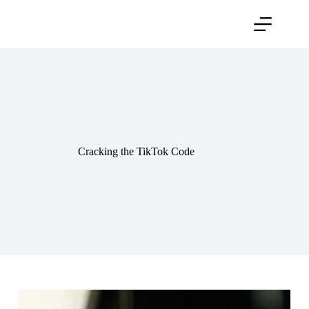
Skip
to
content
Cracking the TikTok Code