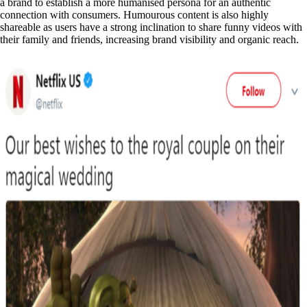
a brand to establish a more humanised persona for an authentic
connection with consumers. Humourous content is also highly
shareable as users have a strong inclination to share funny videos with
their family and friends, increasing brand visibility and organic reach.