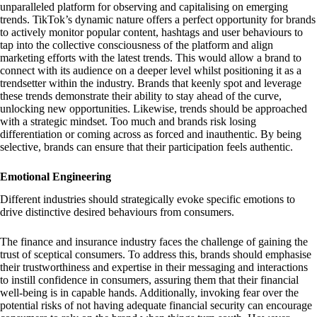
unparalleled platform for observing and capitalising on emerging
trends. TikTok’s dynamic nature offers a perfect opportunity for brands
to actively monitor popular content, hashtags and user behaviours to
tap into the collective consciousness of the platform and align
marketing efforts with the latest trends. This would allow a brand to
connect with its audience on a deeper level whilst positioning it as a
trendsetter within the industry. Brands that keenly spot and leverage
these trends demonstrate their ability to stay ahead of the curve,
unlocking new opportunities. Likewise, trends should be approached
with a strategic mindset. Too much and brands risk losing
differentiation or coming across as forced and inauthentic. By being
selective, brands can ensure that their participation feels authentic.
Emotional Engineering
Different industries should strategically evoke specific emotions to
drive distinctive desired behaviours from consumers.
The finance and insurance industry faces the challenge of gaining the
trust of sceptical consumers. To address this, brands should emphasise
their trustworthiness and expertise in their messaging and interactions
to instill confidence in consumers, assuring them that their financial
well-being is in capable hands. Additionally, invoking fear over the
potential risks of not having adequate financial security can encourage