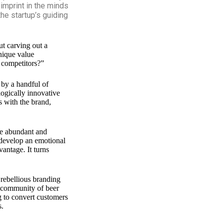
 imprint in the minds
he startup’s guiding
ut carving out a
unique value
 competitors?”
 by a handful of
logically innovative
s with the brand,
are abundant and
 develop an emotional
vantage. It turns
 rebellious branding
e community of beer
g to convert customers
s.