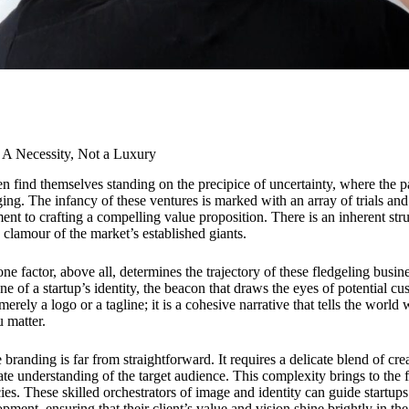
: A Necessity, Not a Luxury
n find themselves standing on the precipice of uncertainty, where the pa
nging. The infancy of these ventures is marked with an array of trials and
tment to crafting a compelling value proposition. There is an inherent st
 clamour of the market’s established giants.
ne factor, above all, determines the trajectory of these fledgeling busin
ne of a startup’s identity, the beacon that draws the eyes of potential c
merely a logo or a tagline; it is a cohesive narrative that tells the worl
 matter.
e branding is far from straightforward. It requires a delicate blend of crea
ate understanding of the target audience. This complexity brings to the 
ies. These skilled orchestrators of image and identity can guide startu
pment, ensuring that their client’s value and vision shine brightly in t