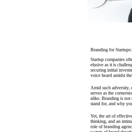
Branding for Startups
Startup companies ofte
elusive as it is challe
securing initial inves
voice heard amidst the
Amid such adversity, o
serves as the cornersto
alike. Branding is not 
stand for, and why you
Yet, the art of effectiv
thinking, and an intim
role of branding agenc
waters of brand develo