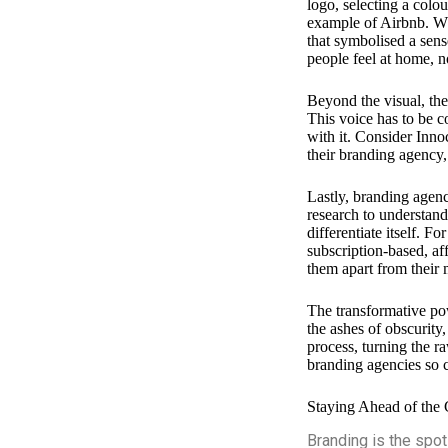
logo, selecting a colou
example of Airbnb. Wh
that symbolised a sen
people feel at home, 
Beyond the visual, the
This voice has to be co
with it. Consider Inn
their branding agency
Lastly, branding agenc
research to understand
differentiate itself. 
subscription-based, af
them apart from their 
The transformative pow
the ashes of obscurity,
process, turning the ra
branding agencies so c
Staying Ahead of the 
Branding is the spot