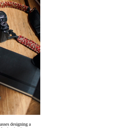
passes designing a