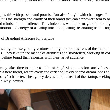
p is rife with passion and promise, but also fraught with challenges. In t
 it is the strength and clarity of their brand that can empower them to b
nd minds of their audience. This, indeed, is where the magic of brandin
emotion and energy of a startup into a compelling, resonating brand stor
e of Branding Agencies for Startups
s a lighthouse guiding ventures through the stormy seas of the market 
s. They take up the mantle of architects and storytellers, working in co
mpelling brand that resonates with their target audience.
gency takes time to understand the startup’s vision, mission, and values. 
th a new friend, where every conversation, every shared dream, adds an
any’s character. The agency delves into the heart of the startup, seekin
nd why it exists.