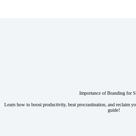
Importance of Branding for S
Learn how to boost productivity, beat procrastination, and reclaim yo
guide!