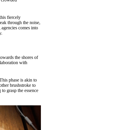
his fiercely
reak through the noise,
g agencies comes into
y.
towards the shores of
llaboration with
This phase is akin to
other brushstroke to
g to grasp the essence