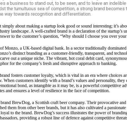
les a business to stand out, to be seen, and to leave an indelible
dst the tumultuous sea of competition, a strong brand becomes t
the way towards recognition and differentiation.
t simply about making a startup look good or sound interesting; it’s abo
dustry landscape. A well-crafted brand is a declaration of the startup’s 
 answer to the customer’s question, “Why should I choose you over your
 of
Monzo
, a UK-based digital bank. In a sector traditionally dominated
onzo’s distinct branding as a customer-friendly, transparent, and techno
 carve out a unique niche. The vibrant, hot coral debit card, synonymou
aphor for the company’s fresh and disruptive approach to banking.
brand fosters customer loyalty, which is vital in an era where choices 
w. When customers identify with a brand’s values and personality, they
 emotional bond, as intangible as it may be, is a powerful competitive ad
es and ensures a level of resilience in the face of competition.
e brand
BrewDog
, a Scottish craft beer company. Their provocative and
shed them from other beer brands, but it has also cultivated a passionat
loyal to the brand. BrewDog’s success illustrates the power of brandin
assadors, providing a robust line of defence against competitive threat