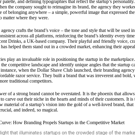
r palette, and defining typographies that reflect the startup’s personality.
en the company sought to reimagine its brand, the agency they worked
se of belonging anywhere – a simple, powerful image that expressed the
no matter where they were.
 agency crafts the brand’s voice – the tone and style that will be used i
nsistent across all platforms, reinforcing the brand’s identity every time
ocent Drinks, a UK-based company. Their playful and friendly voice, cr
, has helped them stand out in a crowded market, enhancing their appea
ies play an invaluable role in positioning the startup in the marketpla
 the competitive landscape and identify unique angles that the startup ca
For instance, when the Dollar Shave Club launched, their branding agency 
fordable razor service. They built a brand that was irreverent and bold,
more traditional competitors.
er of a strong brand cannot be overstated. It is the phoenix that allows 
 to carve out their niche in the hearts and minds of their customers. It is
w material of a startup’s vision into the gold of a well-loved brand, tha
rucial, and indeed, so magical.
Curve: How Branding Propels Startups in the Competitive Market
light that illuminates startups on the crowded stage of the market