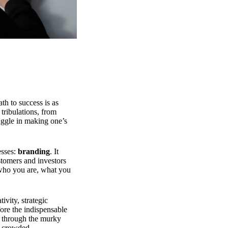
th to success is as
 tribulations, from
ruggle in making one’s
esses:
branding
. It
ustomers and investors
d who you are, what you
tivity, strategic
fore the indispensable
ps through the murky
he crowded