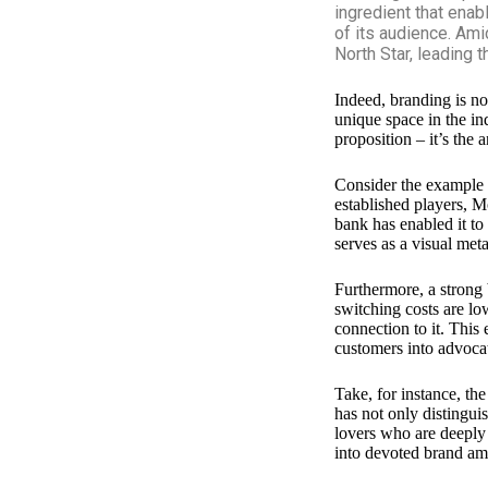
ingredient that enab
of its audience. Ami
North Star, leading 
Indeed, branding is no
unique space in the in
proposition – it’s the
Consider the example
established players, M
bank has enabled it to
serves as a visual met
Furthermore, a strong 
switching costs are lo
connection to it. This
customers into advocat
Take, for instance, th
has not only distingui
lovers who are deeply 
into devoted brand amb