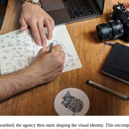
earthed, the agency then starts shaping the visual identity. This encom