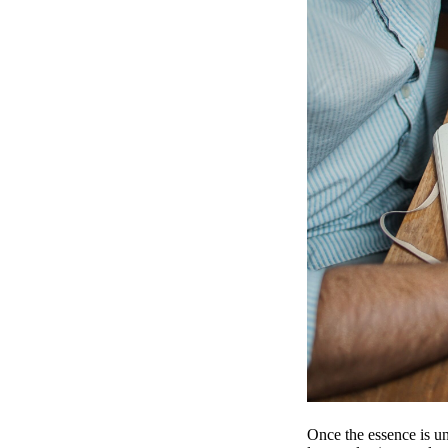
Once the essence is un