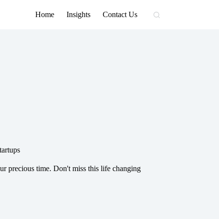
Home
Insights
Contact Us
tartups
ur precious time. Don't miss this life changing