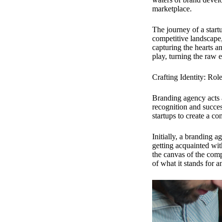
marketplace.
The journey of a startu
competitive landscape,
capturing the hearts a
play, turning the raw 
Crafting Identity: Rol
Branding agency acts a
recognition and succes
startups to create a co
Initially, a branding a
getting acquainted wi
the canvas of the comp
of what it stands for a