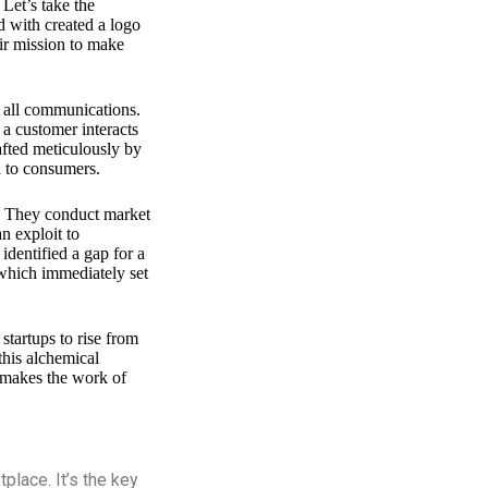
 Let’s take the
 with created a logo
ir mission to make
n all communications.
 a customer interacts
afted meticulously by
l to consumers.
ce. They conduct market
n exploit to
identified a gap for a
 which immediately set
startups to rise from
 this alchemical
t makes the work of
place. It’s the key