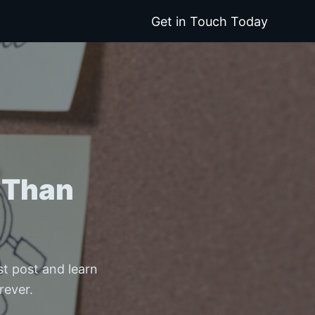
Get in Touch Today
 Than
est post and learn
rever.