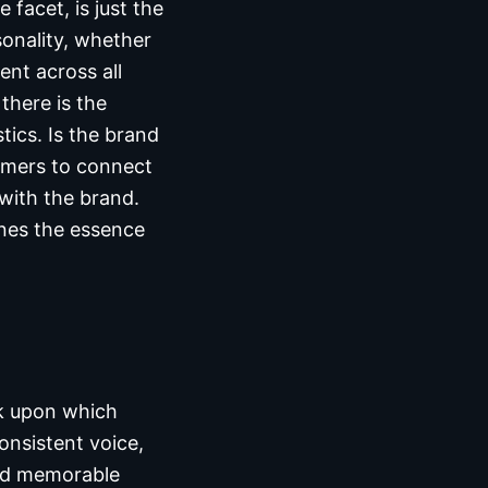
facet, is just the
sonality, whether
ent across all
there is the
tics. Is the brand
tomers to connect
 with the brand.
ines the essence
ck upon which
onsistent voice,
and memorable