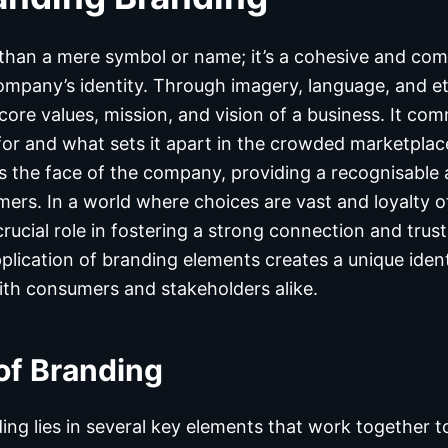
than a mere symbol or name; it’s a cohesive and co
ompany’s identity. Through imagery, language, and e
core values, mission, and vision of a business. It c
r and what sets it apart in the crowded marketplace
the face of the company, providing a recognisable a
ers. In a world where choices are vast and loyalty of
crucial role in fostering a strong connection and trus
plication of branding elements creates a unique iden
th consumers and stakeholders alike.
of Branding
ing lies in several key elements that work together t