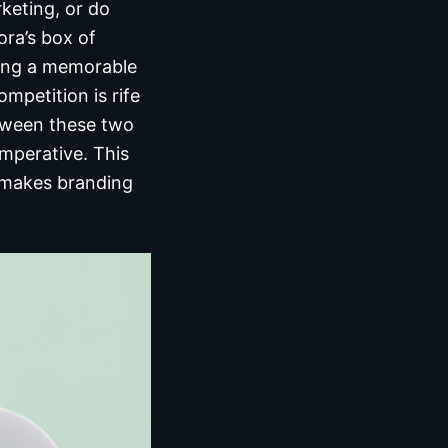
keting, or do
ra’s box of
ting a memorable
mpetition is rife
tween these two
 imperative. This
t makes branding