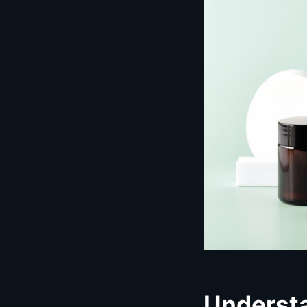
Underst