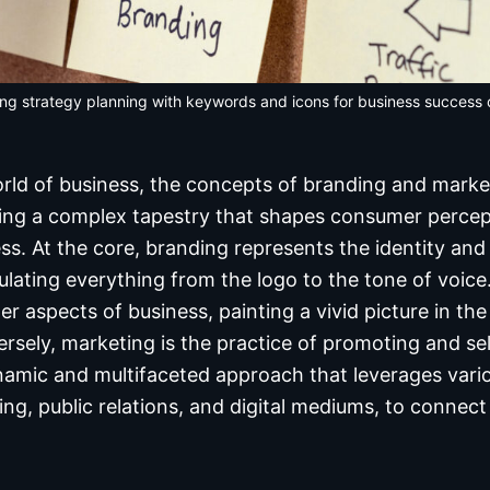
ng strategy planning with keywords and icons for business success
world of business, the concepts of branding and marke
ting a complex tapestry that shapes consumer percep
s. At the core, branding represents the identity and 
ating everything from the logo to the tone of voice.
her aspects of business, painting a vivid picture in th
sely, marketing is the practice of promoting and sel
dynamic and multifaceted approach that leverages vari
sing, public relations, and digital mediums, to connec