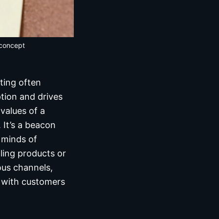
 concept
ting often
tion and drives
values of a
 It’s a beacon
e minds of
ling products or
ous channels,
t with customers