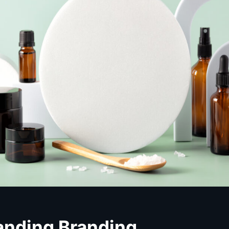
anding Branding