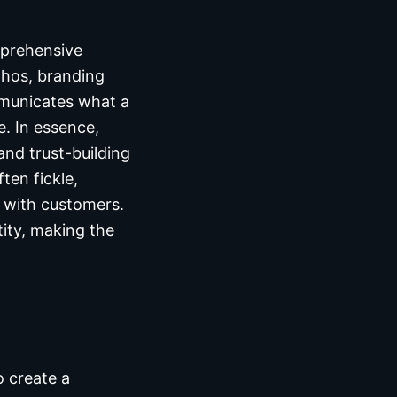
mprehensive
thos, branding
ommunicates what a
. In essence,
nd trust-building
ten fickle,
t with customers.
tity, making the
o create a