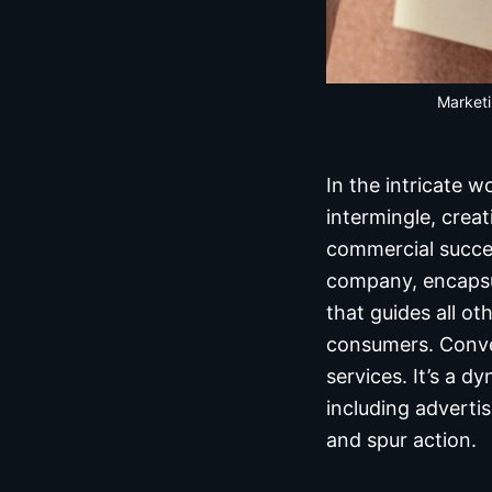
Marketi
In the intricate 
intermingle, crea
commercial succes
company, encapsul
that guides all ot
consumers. Conver
services. It’s a 
including adverti
and spur action.