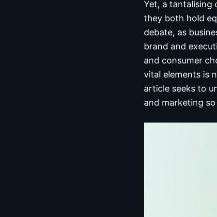
Yet, a tantalisin
they both hold eq
debate, as busine
brand and executi
and consumer cho
vital elements is n
article seeks to 
and marketing so