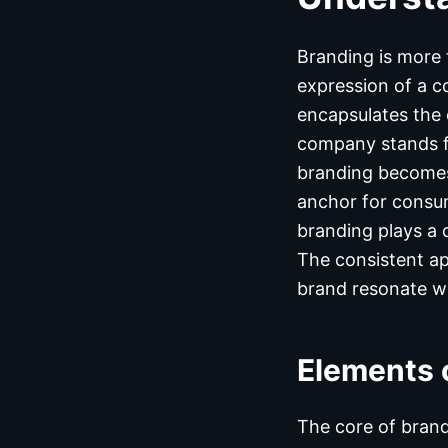
Branding is more 
expression of a c
encapsulates the 
company stands fo
branding becomes 
anchor for consum
branding plays a 
The consistent ap
brand resonate wi
Elements 
The core of brand