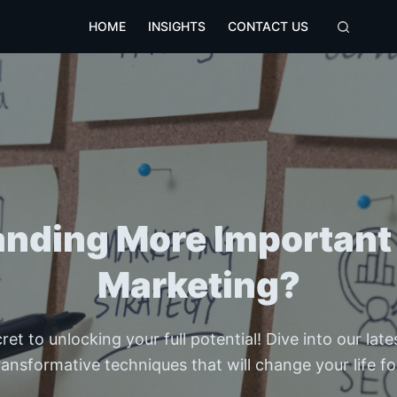
HOME
INSIGHTS
CONTACT US
randing More Important
Marketing?
et to unlocking your full potential! Dive into our lat
ransformative techniques that will change your life fo