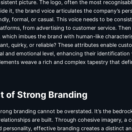
istent picture. The logo, often the most recognisable 
ide it, the brand voice articulates the company’s per
endly, formal, or casual. This voice needs to be consist
tforms, from advertising to customer service. Then 
, which imbues the brand with human-like characteris
ant, quirky, or reliable? These attributes enable cus
l and emotional level, enhancing their identification
lements weave a rich and complex tapestry that def
t of Strong Branding
rong branding cannot be overstated. It’s the bedro
relationships are built. Through cohesive imagery, a c
d personality, effective branding creates a distinct 