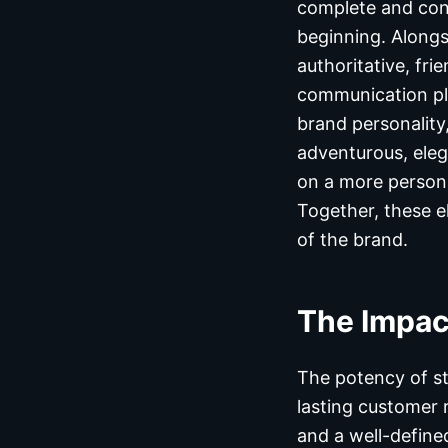
complete and cons
beginning. Alongs
authoritative, fri
communication pla
brand personality
adventurous, eleg
on a more persona
Together, these e
of the brand.
The Impac
The potency of st
lasting customer 
and a well-define