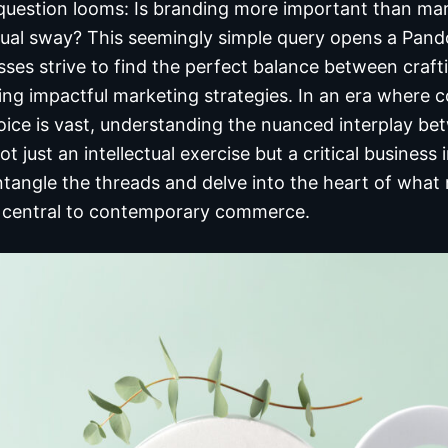
g question looms: Is branding more important than mar
ual sway? This seemingly simple query opens a Pando
sses strive to find the perfect balance between craf
ng impactful marketing strategies. In an era where co
ice is vast, understanding the nuanced interplay be
ot just an intellectual exercise but a critical business
untangle the threads and delve into the heart of wha
 central to contemporary commerce.