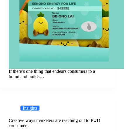
If there’s one thing that endears consumers to a
brand and builds…
Insights
Creative ways marketers are reaching out to PwD
consumers