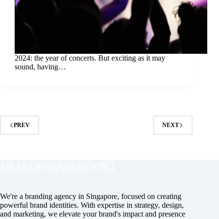
2024: the year of concerts. But exciting as it may
sound, having…
PREV
NEXT
We're a branding agency in Singapore, focused on creating
powerful brand identities. With expertise in strategy, design,
and marketing, we elevate your brand's impact and presence