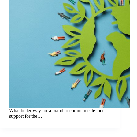
What better way for a brand to communicate their
support for the…