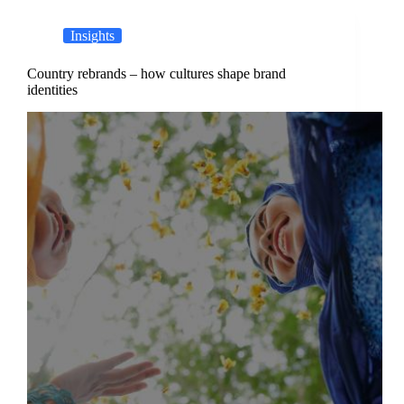
Insights
Country rebrands – how cultures shape brand
identities