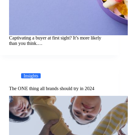
Captivating a buyer at first sight? It’s more likely
than you think.…
Insights
The ONE thing all brands should try in 2024