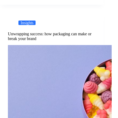
Insights
Unwrapping success: how packaging can make or
break your brand