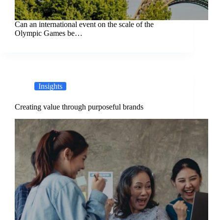
Can an international event on the scale of the
Olympic Games be…
Insights
Creating value through purposeful brands