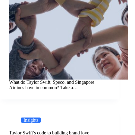
What do Taylor Swift, Speco, and Singapore
Airlines have in common? Take a…
Insights
Taylor Swift’s code to building brand love