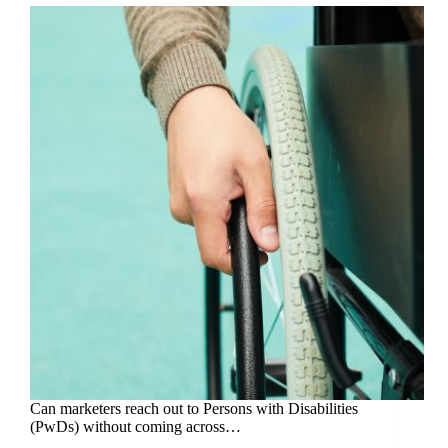
Can marketers reach out to Persons with Disabilities
(PwDs) without coming across…