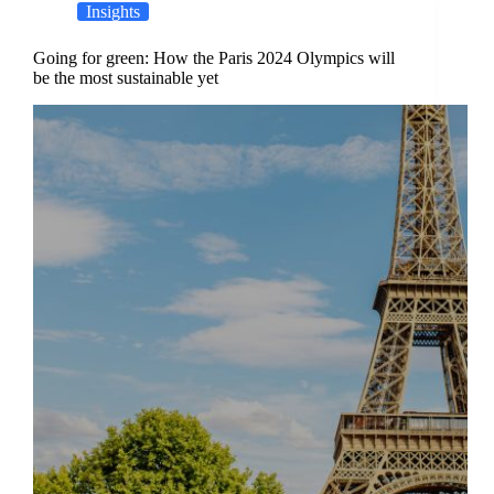
Insights
Going for green: How the Paris 2024 Olympics will
be the most sustainable yet