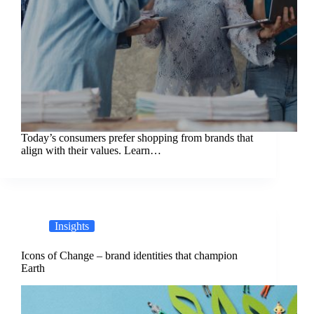
Today’s consumers prefer shopping from brands that
align with their values. Learn…
Insights
Icons of Change – brand identities that champion
Earth