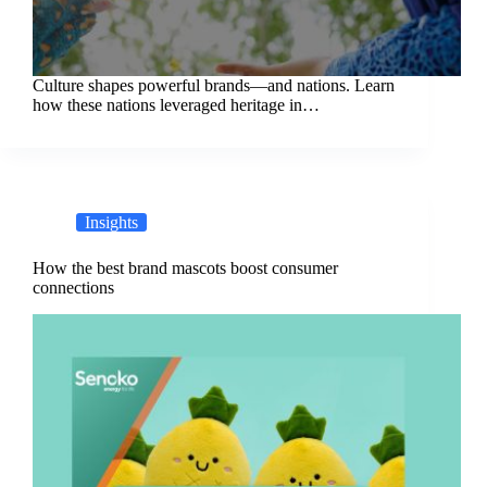
Culture shapes powerful brands—and nations. Learn
how these nations leveraged heritage in…
Insights
How the best brand mascots boost consumer
connections