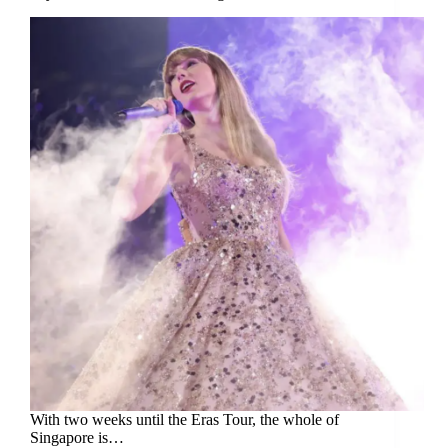
With two weeks until the Eras Tour, the whole of
Singapore is…