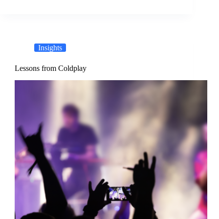
Insights
Lessons from Coldplay